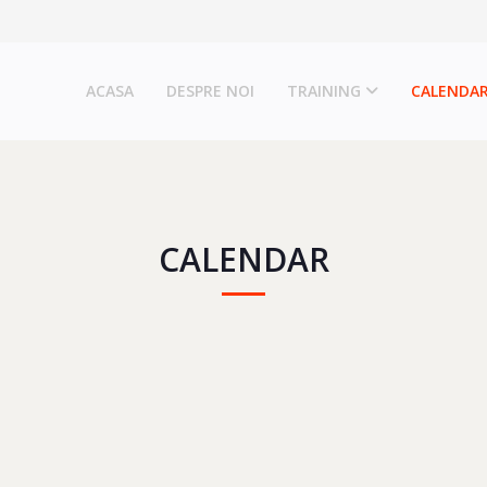
ACASA
DESPRE NOI
TRAINING
CALENDA
CALENDAR