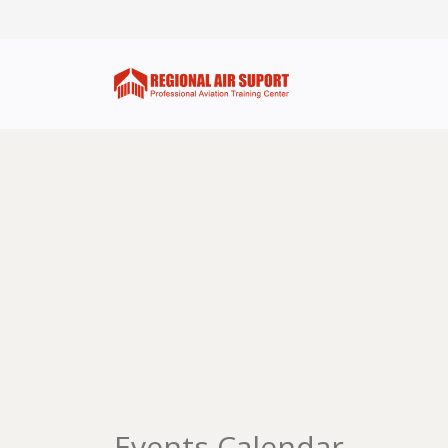
Events Calendar