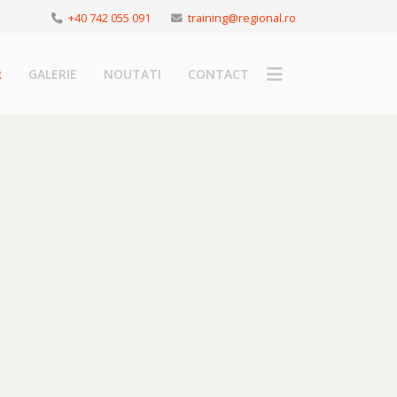
+40 742 055 091
training@regional.ro
R
GALERIE
NOUTATI
CONTACT