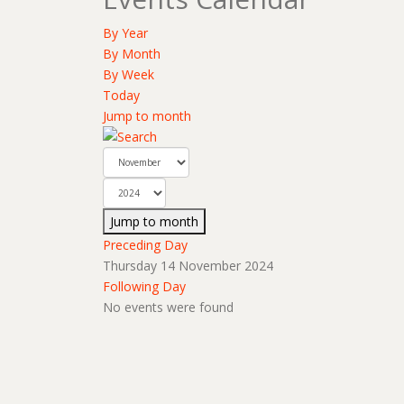
By Year
By Month
By Week
Today
Jump to month
Jump to month
Preceding Day
Thursday 14 November 2024
Following Day
No events were found