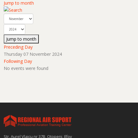
Jump to month
Jump to month
Preceding Day
Thursday 07 November 2024
Following Day
No events were found
Str. Aurel Vlaicu nr 37B, Otopeni, Ilfov