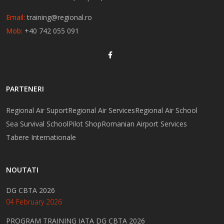
Email:
training@regional.ro
Mob:
+40 742 055 091
PARTENERI
Regional Air Suport
Regional Air Services
Regional Air School
Sea Survival School
Pilot Shop
Romanian Airport Services
Tabere Internationale
NOUTATI
DG CBTA 2026
04 February 2026
PROGRAM TRAINING IATA DG CBTA 2026