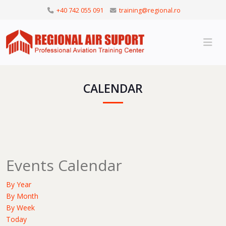
+40 742 055 091
training@regional.ro
CALENDAR
Events Calendar
By Year
By Month
By Week
Today