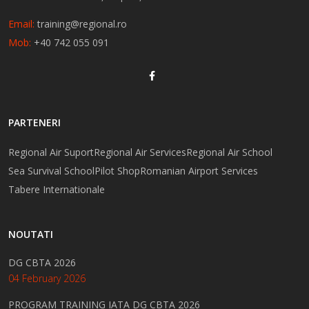
Email:
training@regional.ro
Mob:
+40 742 055 091
PARTENERI
Regional Air Suport
Regional Air Services
Regional Air School
Sea Survival School
Pilot Shop
Romanian Airport Services
Tabere Internationale
NOUTATI
DG CBTA 2026
04 February 2026
PROGRAM TRAINING IATA DG CBTA 2026