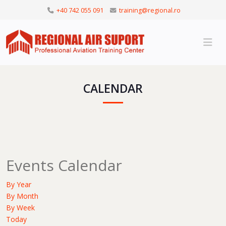
+40 742 055 091
training@regional.ro
CALENDAR
Events Calendar
By Year
By Month
By Week
Today