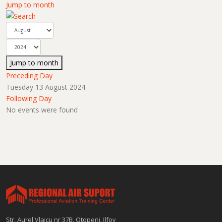
Jump to month
Jump to month
Preceding Day
Tuesday 13 August 2024
Following Day
No events were found
Str. Aurel Vlaicu nr 37B, Otopeni, Ilfov