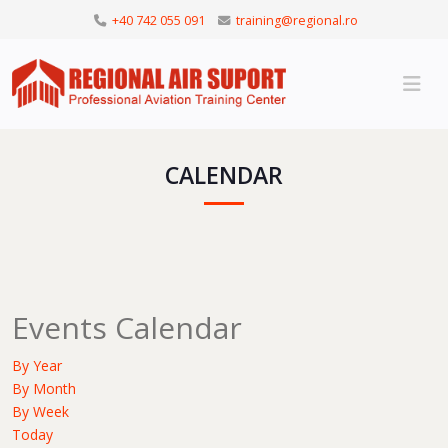
+40 742 055 091
training@regional.ro
CALENDAR
Events Calendar
By Year
By Month
By Week
Today