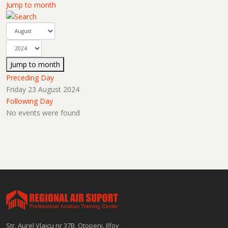
Jump to month
Jump to month
Preceding Day
Friday 23 August 2024
Following Day
No events were found
Str. Aurel Vlaicu nr 37B, Otopeni, Ilfov