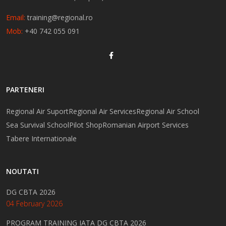
Email:
training@regional.ro
Mob:
+40 742 055 091
PARTENERI
Regional Air Suport
Regional Air Services
Regional Air School
Sea Survival School
Pilot Shop
Romanian Airport Services
Tabere Internationale
NOUTATI
DG CBTA 2026
04 February 2026
PROGRAM TRAINING IATA DG CBTA 2026