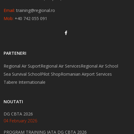
Email:
training@regional.ro
Mob:
+40 742 055 091
PARTENERI
Regional Air Suport
Regional Air Services
Regional Air School
Sea Survival School
Pilot Shop
Romanian Airport Services
Tabere Internationale
NOUTATI
DG CBTA 2026
04 February 2026
PROGRAM TRAINING IATA DG CBTA 2026