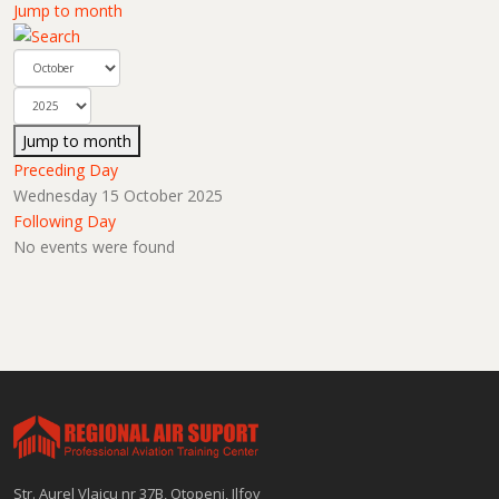
Jump to month
Jump to month
Preceding Day
Wednesday 15 October 2025
Following Day
No events were found
Str. Aurel Vlaicu nr 37B, Otopeni, Ilfov