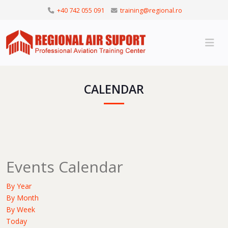
+40 742 055 091
training@regional.ro
CALENDAR
Events Calendar
By Year
By Month
By Week
Today