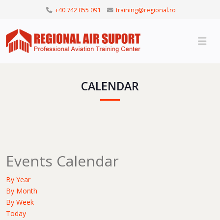
+40 742 055 091
training@regional.ro
CALENDAR
Events Calendar
By Year
By Month
By Week
Today