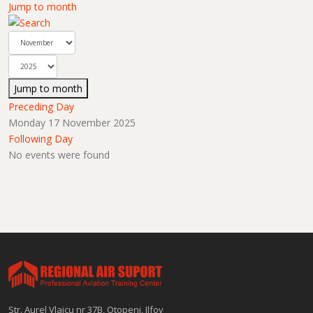
Jump to month
Jump to month
Preceding Day
Monday 17 November 2025
Following Day
No events were found
Str. Aurel Vlaicu nr 37B, Otopeni, Ilfov