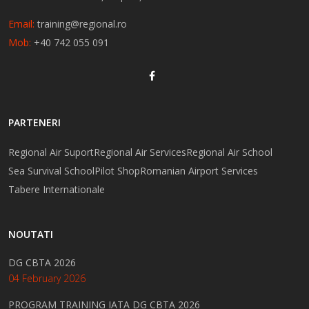
Email:
training@regional.ro
Mob:
+40 742 055 091
PARTENERI
Regional Air Suport
Regional Air Services
Regional Air School
Sea Survival School
Pilot Shop
Romanian Airport Services
Tabere Internationale
NOUTATI
DG CBTA 2026
04 February 2026
PROGRAM TRAINING IATA DG CBTA 2026