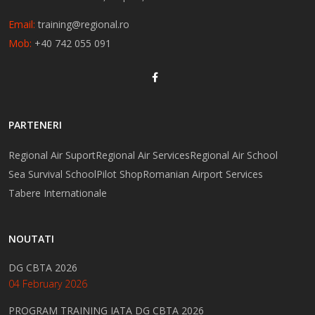
Email:
training@regional.ro
Mob:
+40 742 055 091
PARTENERI
Regional Air Suport
Regional Air Services
Regional Air School
Sea Survival School
Pilot Shop
Romanian Airport Services
Tabere Internationale
NOUTATI
DG CBTA 2026
04 February 2026
PROGRAM TRAINING IATA DG CBTA 2026