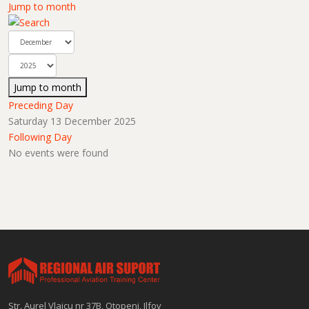
Jump to month
Jump to month
Preceding Day
Saturday 13 December 2025
Following Day
No events were found
Str. Aurel Vlaicu nr 37B, Otopeni, Ilfov