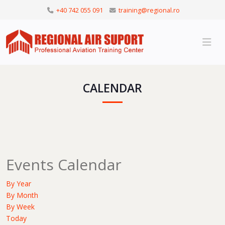
+40 742 055 091
training@regional.ro
CALENDAR
Events Calendar
By Year
By Month
By Week
Today