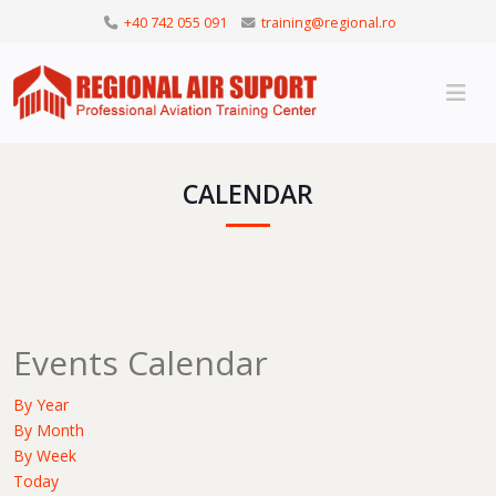
+40 742 055 091
training@regional.ro
CALENDAR
Events Calendar
By Year
By Month
By Week
Today