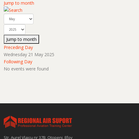
Jump to month
Jump to month
Preceding Day
Wednesday 21 May 2025
Following Day
No events were found
Str. Aurel Vlaicu nr 37B, Otopeni, Ilfov