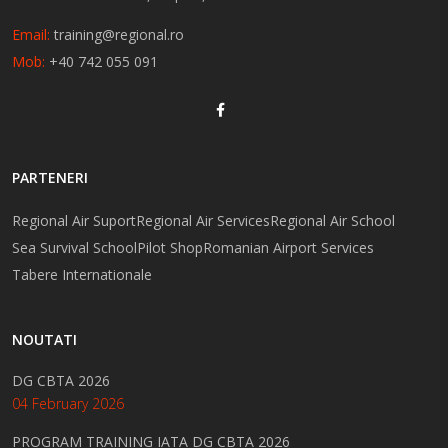
Email:
training@regional.ro
Mob:
+40 742 055 091
PARTENERI
Regional Air Suport
Regional Air Services
Regional Air School
Sea Survival School
Pilot Shop
Romanian Airport Services
Tabere Internationale
NOUTATI
DG CBTA 2026
04 February 2026
PROGRAM TRAINING IATA DG CBTA 2026