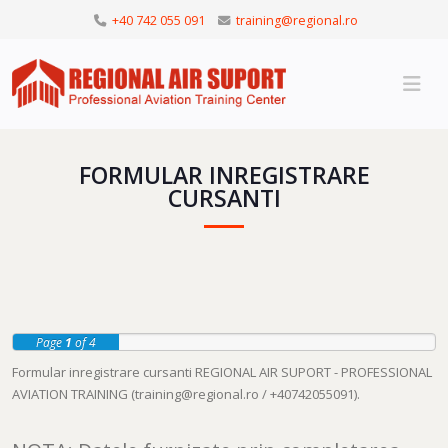
+40 742 055 091
training@regional.ro
FORMULAR INREGISTRARE
CURSANTI
Page
1
of 4
Formular inregistrare cursanti REGIONAL AIR SUPORT - PROFESSIONAL
AVIATION TRAINING (
training@regional.ro
/ +40742055091).