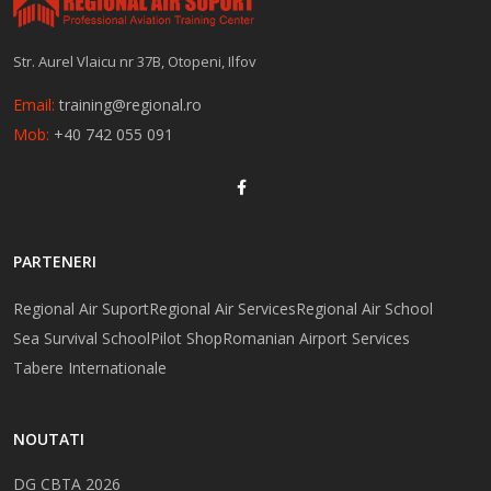
Str. Aurel Vlaicu nr 37B, Otopeni, Ilfov
Email:
training@regional.ro
Mob:
+40 742 055 091
PARTENERI
Regional Air Suport
Regional Air Services
Regional Air School
Sea Survival School
Pilot Shop
Romanian Airport Services
Tabere Internationale
NOUTATI
DG CBTA 2026