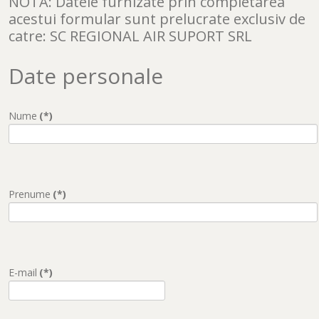
NOTA: Datele furnizate prin completarea
acestui formular sunt prelucrate exclusiv de
catre: SC REGIONAL AIR SUPORT SRL
Date personale
Nume
(*)
Prenume
(*)
E-mail
(*)