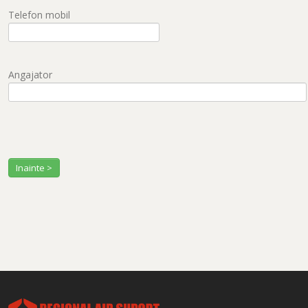
Telefon mobil
Angajator
Inainte >