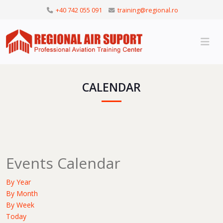
+40 742 055 091
training@regional.ro
CALENDAR
Events Calendar
By Year
By Month
By Week
Today