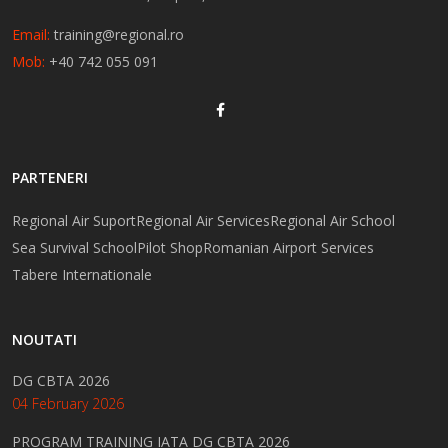
Email:
training@regional.ro
Mob:
+40 742 055 091
PARTENERI
Regional Air Suport
Regional Air Services
Regional Air School
Sea Survival School
Pilot Shop
Romanian Airport Services
Tabere Internationale
NOUTATI
DG CBTA 2026
04 February 2026
PROGRAM TRAINING IATA DG CBTA 2026