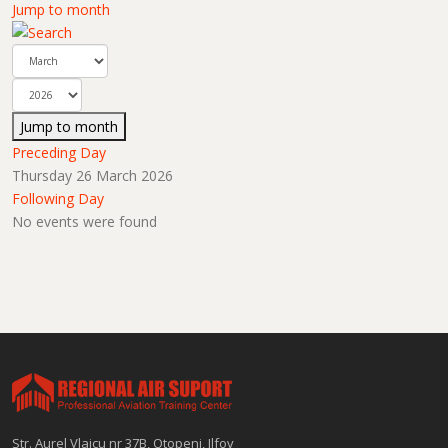
Jump to month
Jump to month
Preceding Day
Thursday 26 March 2026
Following Day
No events were found
Str. Aurel Vlaicu nr 37B, Otopeni, Ilfov