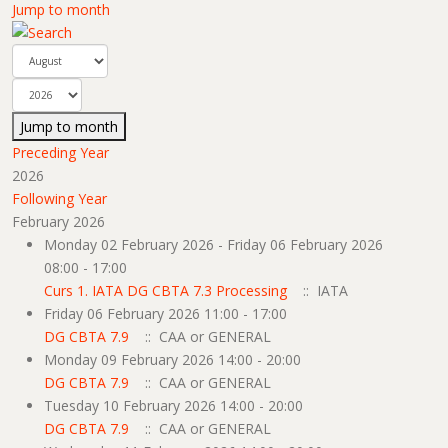
Jump to month
Jump to month
Preceding Year
2026
Following Year
February 2026
Monday 02 February 2026 - Friday 06 February 2026
08:00 - 17:00
Curs 1. IATA DG CBTA 7.3 Processing
:: IATA
Friday 06 February 2026 11:00 - 17:00
DG CBTA 7.9
:: CAA or GENERAL
Monday 09 February 2026 14:00 - 20:00
DG CBTA 7.9
:: CAA or GENERAL
Tuesday 10 February 2026 14:00 - 20:00
DG CBTA 7.9
:: CAA or GENERAL