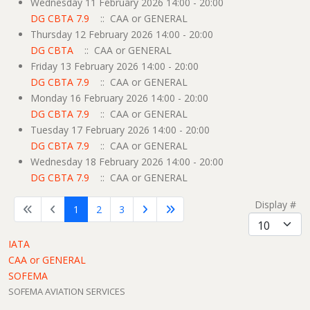
Wednesday 11 February 2026 14:00 - 20:00
DG CBTA 7.9
:: CAA or GENERAL
Thursday 12 February 2026 14:00 - 20:00
DG CBTA
:: CAA or GENERAL
Friday 13 February 2026 14:00 - 20:00
DG CBTA 7.9
:: CAA or GENERAL
Monday 16 February 2026 14:00 - 20:00
DG CBTA 7.9
:: CAA or GENERAL
Tuesday 17 February 2026 14:00 - 20:00
DG CBTA 7.9
:: CAA or GENERAL
Wednesday 18 February 2026 14:00 - 20:00
DG CBTA 7.9
:: CAA or GENERAL
Pagination List Limit
Display #
1
2
3
IATA
CAA or GENERAL
SOFEMA
SOFEMA AVIATION SERVICES