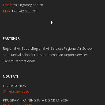
Email:
training@regional.ro
Mob:
+40 742 055 091
PARTENERI
Regional Air Suport
Regional Air Services
Regional Air School
Sea Survival School
Pilot Shop
Romanian Airport Services
Tabere Internationale
NOUTATI
DG CBTA 2026
04 February 2026
PROGRAM TRAINING IATA DG CBTA 2026