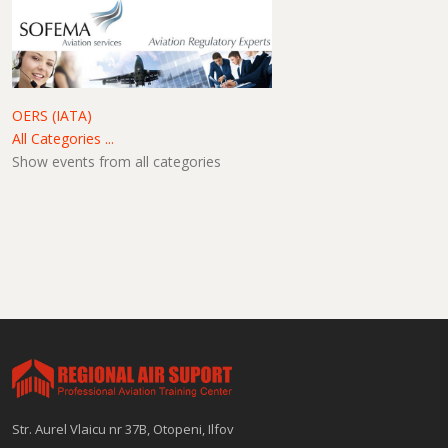
OERS (IATA)
All Categories ...
Show events from all categories
Str. Aurel Vlaicu nr 37B, Otopeni, Ilfov