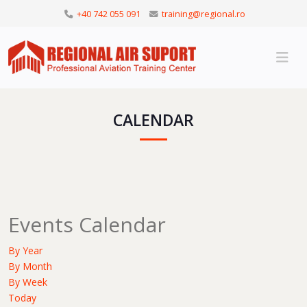
+40 742 055 091
training@regional.ro
CALENDAR
Events Calendar
By Year
By Month
By Week
Today