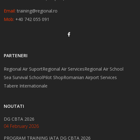
Email:
training@regional.ro
Mob:
+40 742 055 091
PARTENERI
Regional Air Suport
Regional Air Services
Regional Air School
Sea Survival School
Pilot Shop
Romanian Airport Services
Tabere Internationale
NOUTATI
DG CBTA 2026
04 February 2026
PROGRAM TRAINING IATA DG CBTA 2026