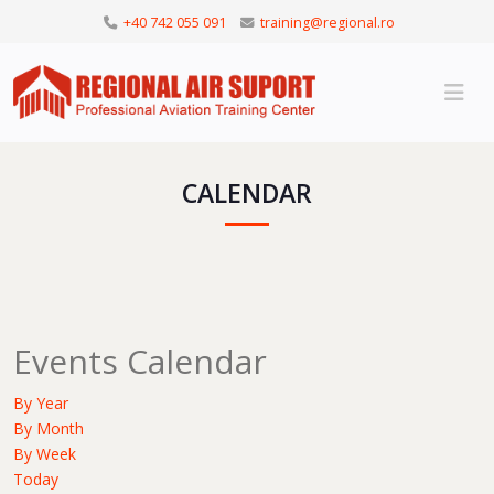
+40 742 055 091
training@regional.ro
CALENDAR
Events Calendar
By Year
By Month
By Week
Today