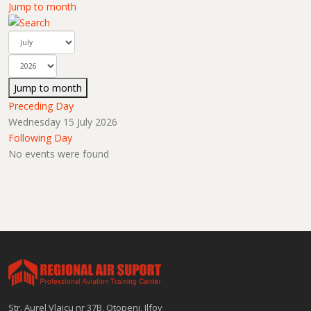
Jump to month
Jump to month
Preceding Day
Wednesday 15 July 2026
Following Day
No events were found
Str. Aurel Vlaicu nr 37B, Otopeni, Ilfov