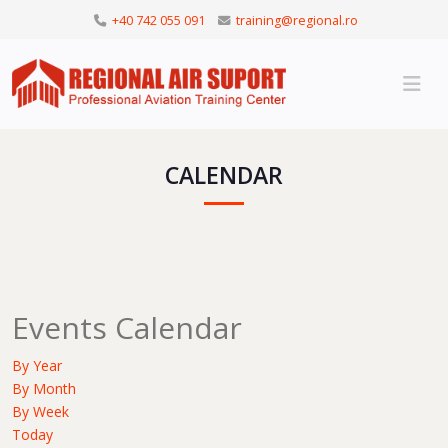
+40 742 055 091
training@regional.ro
CALENDAR
Events Calendar
By Year
By Month
By Week
Today