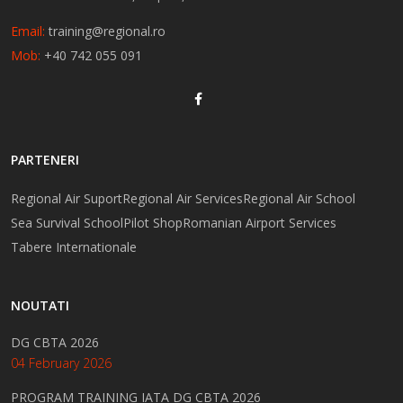
Email:
training@regional.ro
Mob:
+40 742 055 091
PARTENERI
Regional Air Suport
Regional Air Services
Regional Air School
Sea Survival School
Pilot Shop
Romanian Airport Services
Tabere Internationale
NOUTATI
DG CBTA 2026
04 February 2026
PROGRAM TRAINING IATA DG CBTA 2026