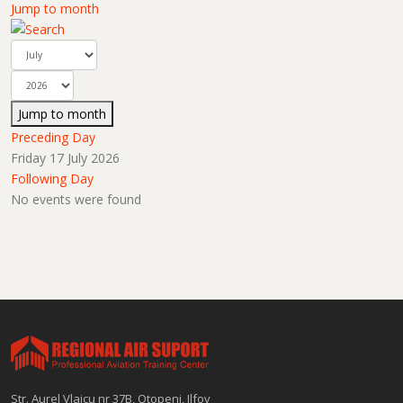
Jump to month
Jump to month
Preceding Day
Friday 17 July 2026
Following Day
No events were found
Str. Aurel Vlaicu nr 37B, Otopeni, Ilfov